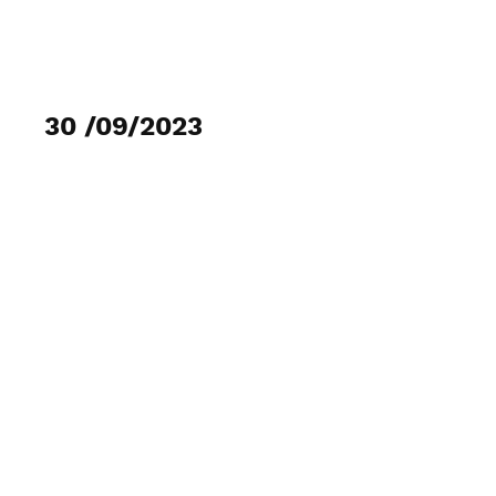
MOJITO-GANCHO
30 /09/2023